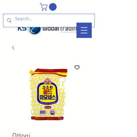
Ottogi