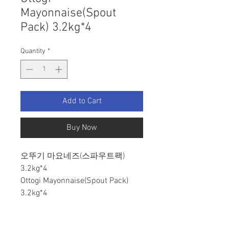
Mayonnaise(Spout
Pack) 3.2kg*4
Quantity
*
Add to Cart
Buy Now
오뚜기 마요네즈(스파우트팩)
3.2kg*4
Ottogi Mayonnaise(Spout Pack)
3.2kg*4