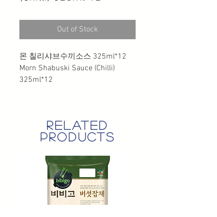
Out of Stock
몬 칠리샤브수끼소스 325ml*12
Morn Shabuski Sauce (Chilli)
325ml*12
related
products