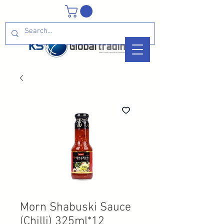
Morn Shabuski Sauce
(Chilli) 325ml*12