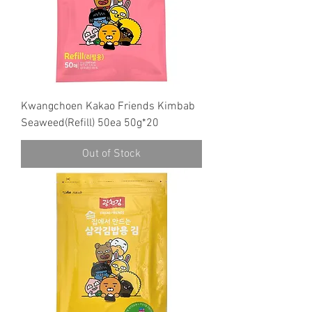
Kwangchoen Kakao Friends Kimbab
Seaweed(Refill) 50ea 50g*20
Out of Stock