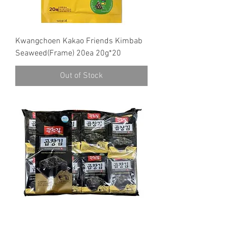
Kwangchoen Kakao Friends Kimbab
Seaweed(Frame) 20ea 20g*20
Out of Stock