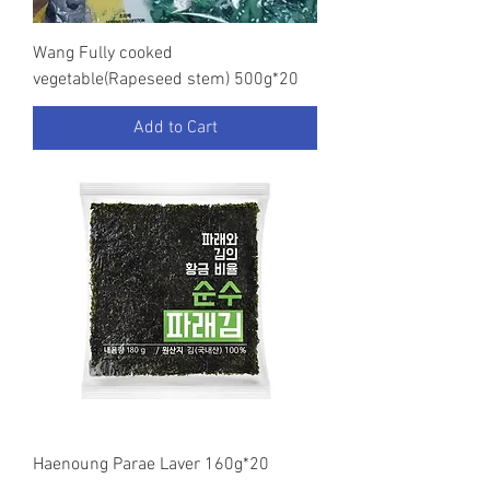
Wang Fully cooked
vegetable(Rapeseed stem) 500g*20
Add to Cart
Haenoung Parae Laver 160g*20