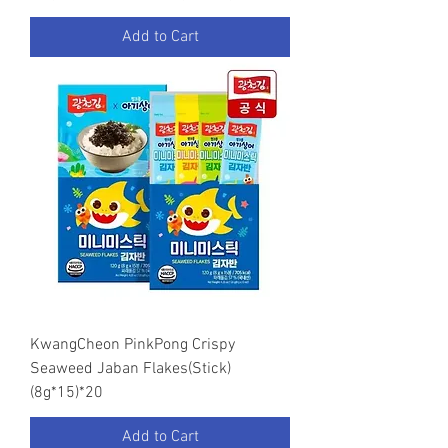
Add to Cart
KwangCheon PinkPong Crispy
Seaweed Jaban Flakes(Stick)
(8g*15)*20
Add to Cart