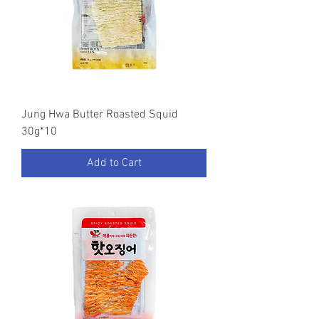
Jung Hwa Butter Roasted Squid
30g*10
Add to Cart