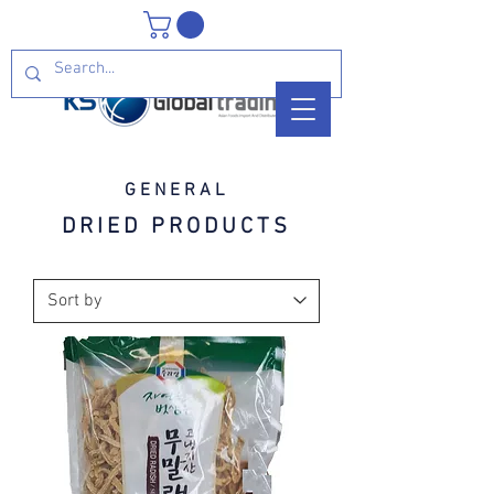
GENERAL
DRIED PRODUCTS