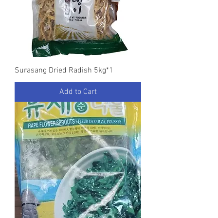
Surasang Dried Radish 5kg*1
Add to Cart