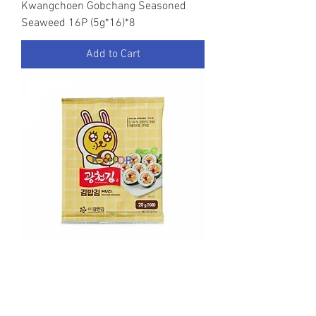
Kwangchoen Gobchang Seasoned
Seaweed 16P (5g*16)*8
Add to Cart
Kwangchoen Kakao Friends Roasted
Seaweed(Laver) 20g*40