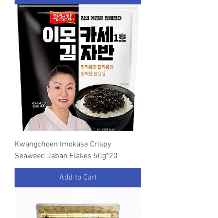
Kwangchoen Imokase Crispy
Seaweed Jaban Flakes 50g*20
Add to Cart