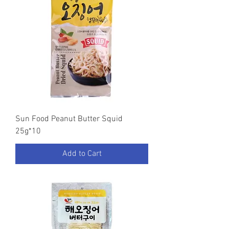
Sun Food Peanut Butter Squid
25g*10
Add to Cart