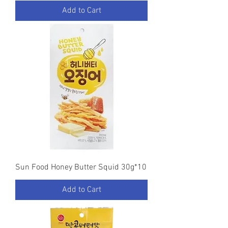
Add to Cart
Sun Food Honey Butter Squid 30g*10
Add to Cart