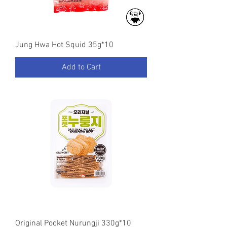
Jung Hwa Hot Squid 35g*10
Add to Cart
Original Pocket Nurungji 330g*10