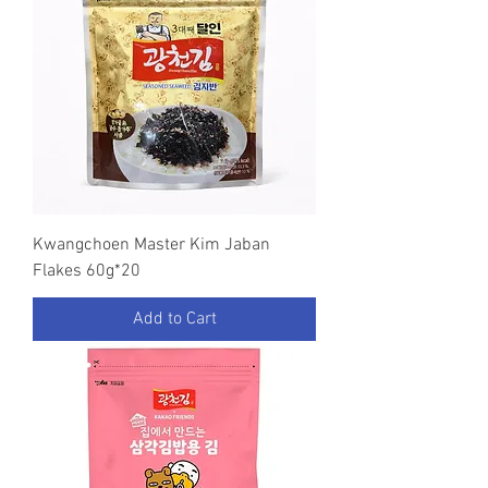
Kwangchoen Master Kim Jaban
Flakes 60g*20
Add to Cart