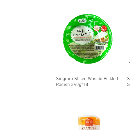
Singram Sliced Wasabi Pickled
Quick View
S
Radish 340g*18
S