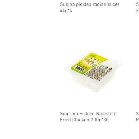
Sukina pickled radish(slice)
Quick View
S
4kg*4
3
Singram Pickled Radish for
Quick View
S
Fried Chicken 200g*30
R