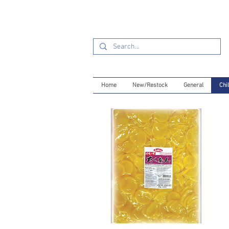
Home
New/Restock
General
Chil