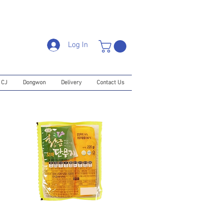
Log In
CJ
Dongwon
Delivery
Contact Us