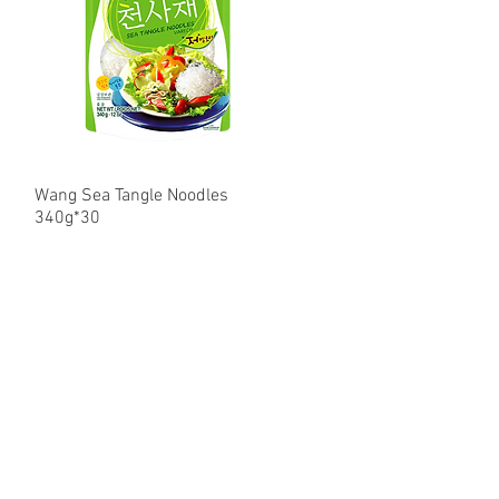
Wang Sea Tangle Noodles
Quick View
340g*30