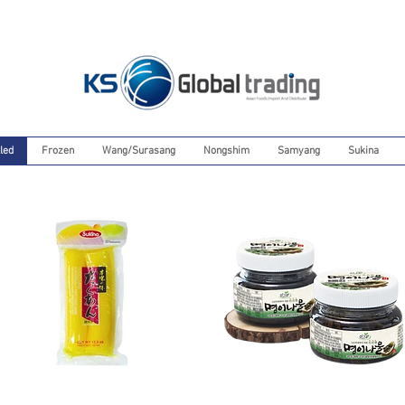
led
Frozen
Wang/Surasang
Nongshim
Samyang
Sukina