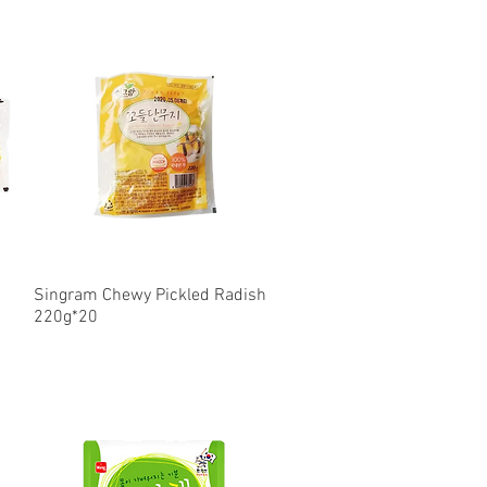
Singram Chewy Pickled Radish
Quick View
220g*20