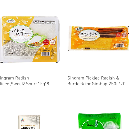
ingram Radish
Quick View
Singram Pickled Radish &
Quick View
liced(Sweet&Sour) 1kg*8
Burdock for Gimbap 250g*20