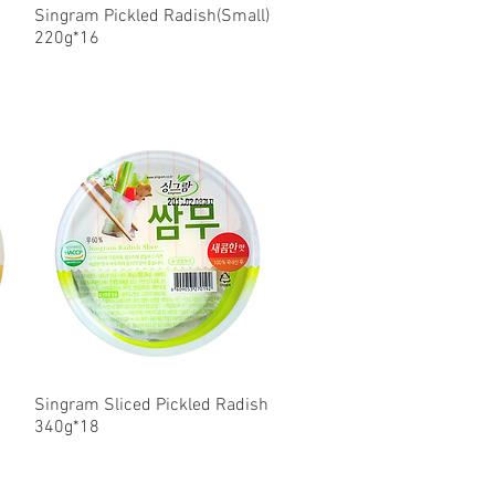
Singram Pickled Radish(Small)
Quick View
220g*16
Singram Sliced Pickled Radish
Quick View
340g*18