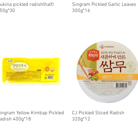
ukina pickled radish(half)
Quick View
Singram Pickled Garlic Leaves
Quick View
50g*30
300g*16
ingram Yellow Kimbap Pickled
Quick View
CJ Pickled Sliced Radish
Quick View
adish 400g*18
320g*12