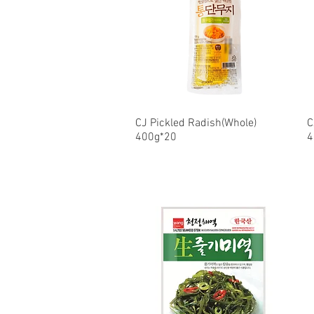
CJ Pickled Radish(Whole)
Quick View
C
400g*20
4