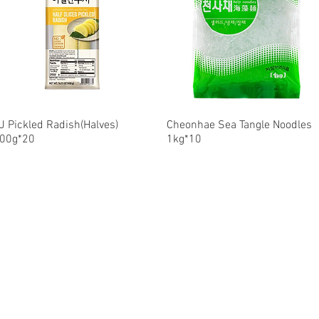
J Pickled Radish(Halves)
Quick View
Cheonhae Sea Tangle Noodles
Quick View
00g*20
1kg*10