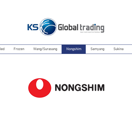
led
Frozen
Wang/Surasang
Nongshim
Samyang
Sukina