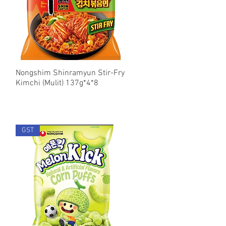
Nongshim Shinramyun Stir-Fry
Quick View
Kimchi (Mulit) 137g*4*8
GST