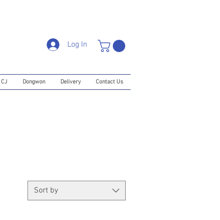
Log In
CJ
Dongwon
Delivery
Contact Us
Sort by