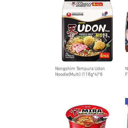
Nongshim Tempura Udon
Quick View
N
Noodle(Multi) (118g*4)*8
F