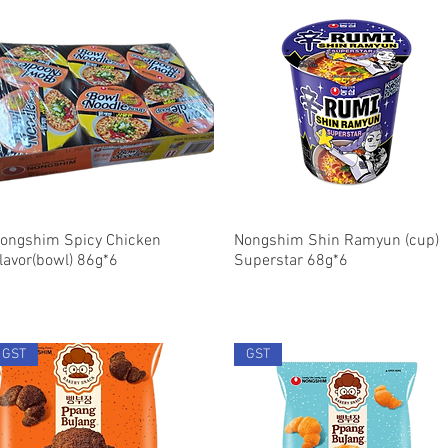
ongshim Spicy Chicken
Quick View
Nongshim Shin Ramyun (cup)
Quick View
lavor(bowl) 86g*6
Superstar 68g*6
GST
GST