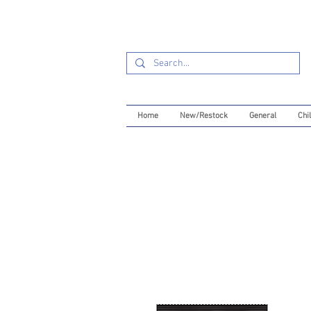
Home
New/Restock
General
Chil