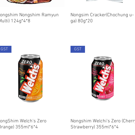
ongshim Nongshim Ramyun
Quick View
Nongsim Cracker(Chochung u-
Quick View
Multi) 124g*4*8
ga) 80g*20
GST
GST
ongShim Welch's Zero
Quick View
Nongshim Welchi's Zero (Cherr
Quick View
Orange) 355ml*6*4
Strawberry) 355ml*6*4