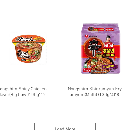
ongshim Spicy Chicken
Quick View
Nongshim Shinramyun Fry
Quick View
lavor(Big bowl)100g*12
Tomyum(Multi) (130g*4)*8
Load More