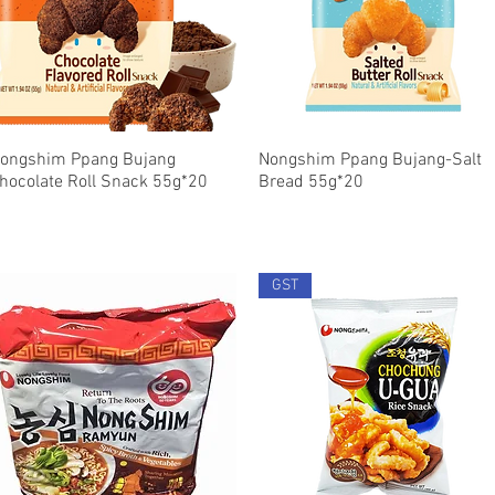
ongshim Ppang Bujang
Quick View
Nongshim Ppang Bujang-Salt
Quick View
hocolate Roll Snack 55g*20
Bread 55g*20
GST