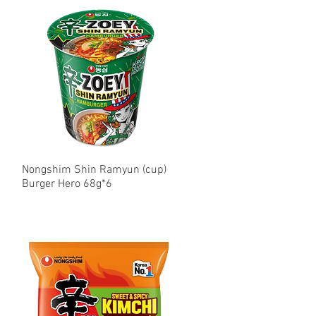
Nongshim Shin Ramyun (cup)
Quick View
Burger Hero 68g*6