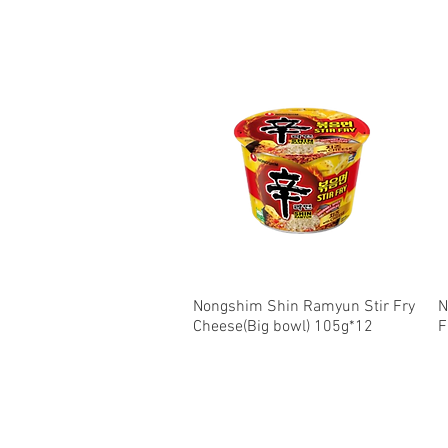
Nongshim Shin Ramyun Stir Fry
Quick View
N
Cheese(Big bowl) 105g*12
F