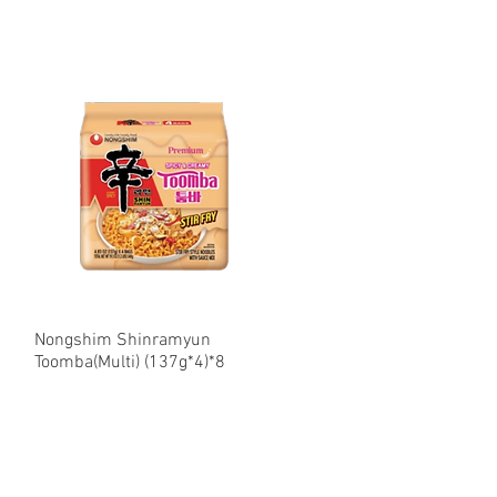
Nongshim Shinramyun
Quick View
Toomba(Multi) (137g*4)*8