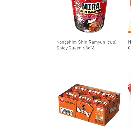
Nongshim Shin Ramyun (cup)
Quick View
N
Spicy Queen 68g*6
C