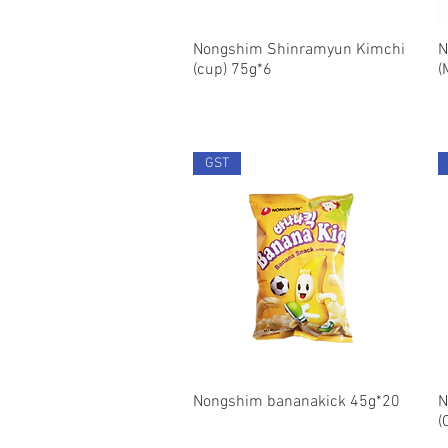
Nongshim Shinramyun Kimchi
Quick View
N
(cup) 75g*6
(
GST
Nongshim bananakick 45g*20
Quick View
N
(