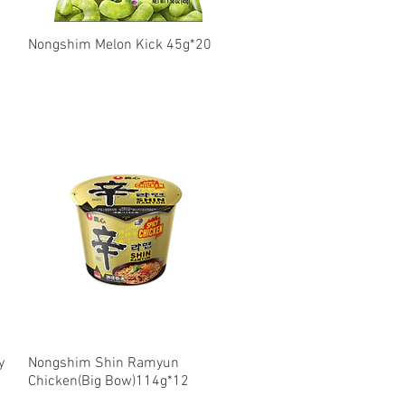
Nongshim Melon Kick 45g*20
Quick View
y
Nongshim Shin Ramyun
Quick View
Chicken(Big Bow)114g*12