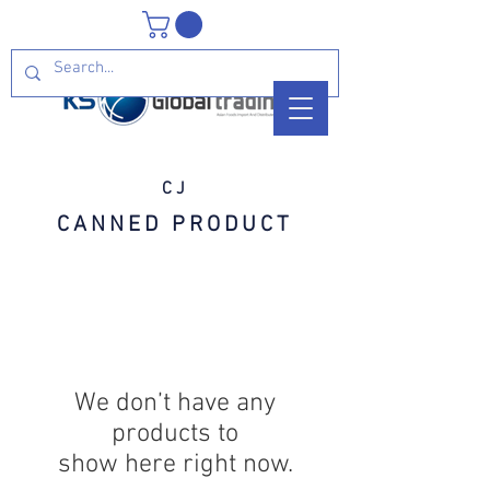
CJ
CANNED PRODUCT
We don’t have any
products to
show here right now.