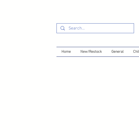
Home
New/Restock
General
Chil