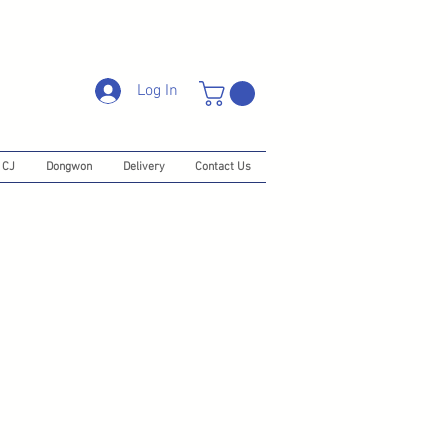
Log In
CJ
Dongwon
Delivery
Contact Us