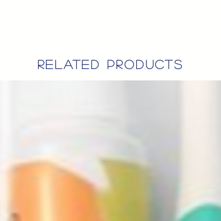
related products