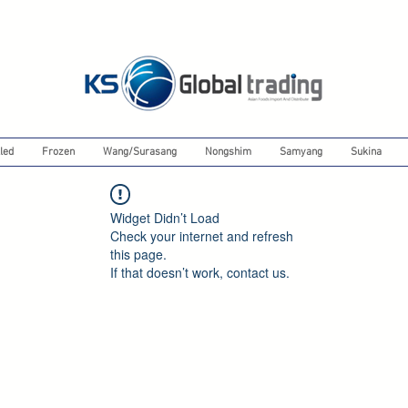
led
Frozen
Wang/Surasang
Nongshim
Samyang
Sukina
Widget Didn’t Load
Check your internet and refresh
this page.
If that doesn’t work, contact us.