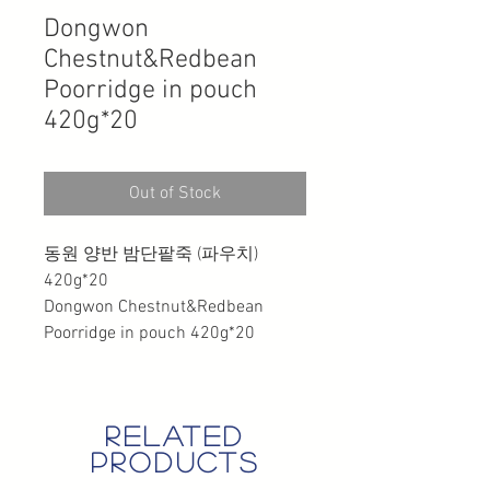
Dongwon
Chestnut&Redbean
Poorridge in pouch
420g*20
Out of Stock
동원 양반 밤단팥죽 (파우치)
420g*20
Dongwon Chestnut&Redbean
Poorridge in pouch 420g*20
related
products