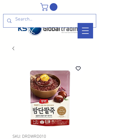
SKU: DRDWRD010