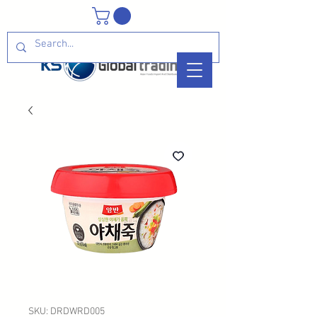
SKU: DRDWRD005