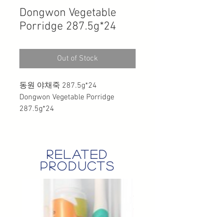
Dongwon Vegetable
Porridge 287.5g*24
Out of Stock
동원 야채죽 287.5g*24
Dongwon Vegetable Porridge
287.5g*24
related
products