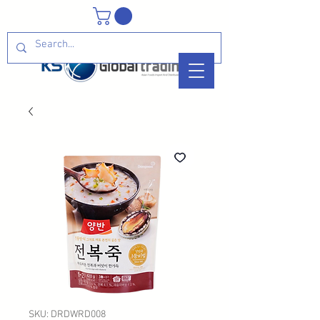
SKU: DRDWRD008