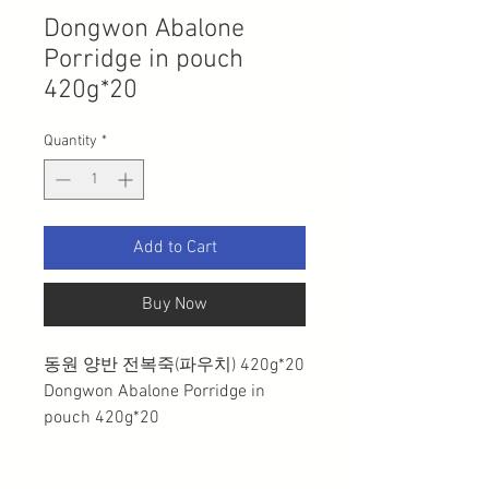
Dongwon Abalone
Porridge in pouch
420g*20
Quantity
*
Add to Cart
Buy Now
동원 양반 전복죽(파우치) 420g*20
Dongwon Abalone Porridge in
pouch 420g*20