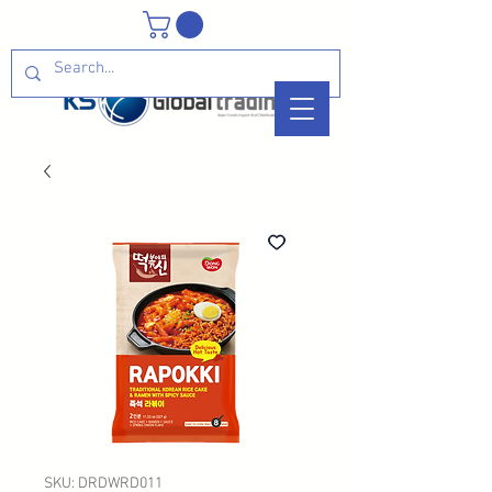
SKU: DRDWRD011