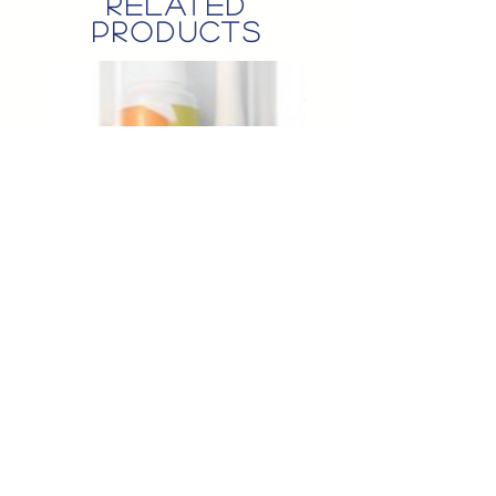
related
products
Perio ToothBrush&Paste Set 50g*10
Brbrsup Wet Tissue 70pcs*20
Price
Price
$50.00
$90.00
© KS QUEENSLAND Pty. Ltd.