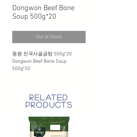
Dongwon Beef Bone
Soup 500g*20
Out of Stock
동원 진국사골곰탕 500g*20
Dongwon Beef Bone Soup
500g*20
related
products