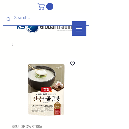
SKU: DRDWRT006