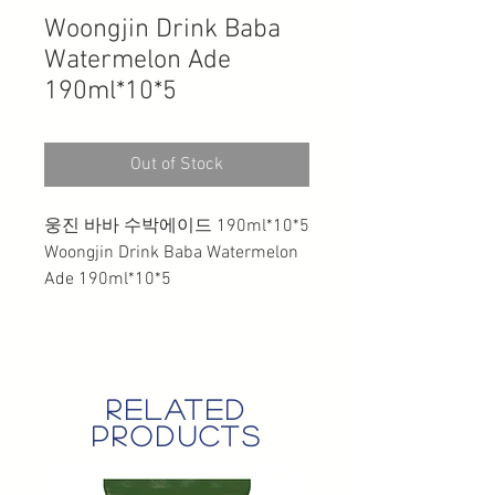
Woongjin Drink Baba
Watermelon Ade
190ml*10*5
Out of Stock
웅진 바바 수박에이드 190ml*10*5
Woongjin Drink Baba Watermelon
Ade 190ml*10*5
related
products