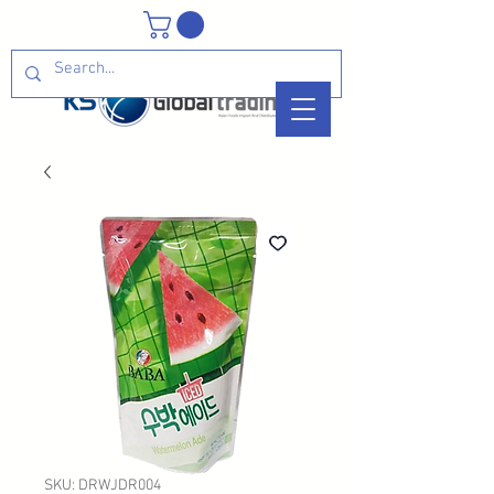
SKU: DRWJDR004