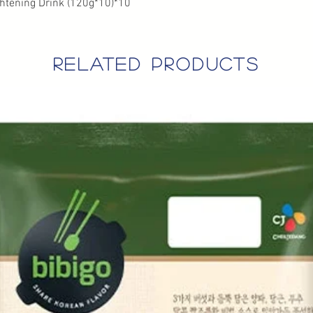
htening Drink (120g*10)*10
related products