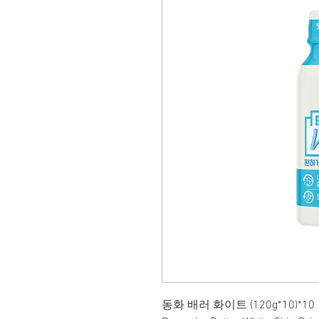
동화 배러 화이트 (120g*10)*10