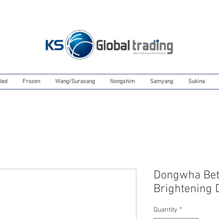
led
Frozen
Wang/Surasang
Nongshim
Samyang
Sukina
Dongwha Bett
Brightening 
Quantity
*