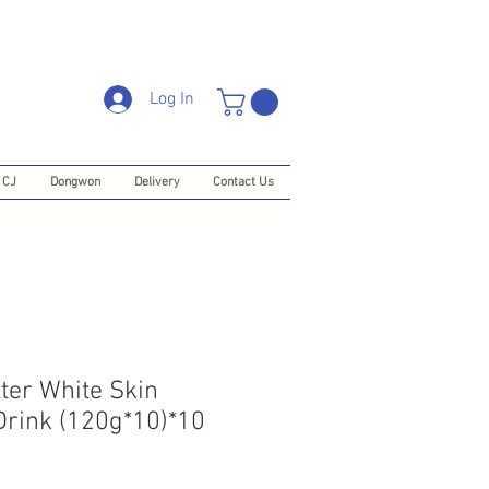
Log In
CJ
Dongwon
Delivery
Contact Us
er White Skin
Drink (120g*10)*10