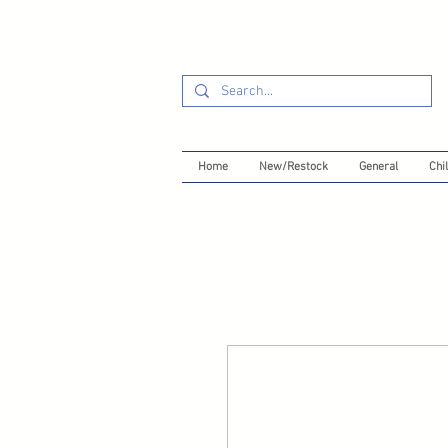
Home
New/Restock
General
Chil