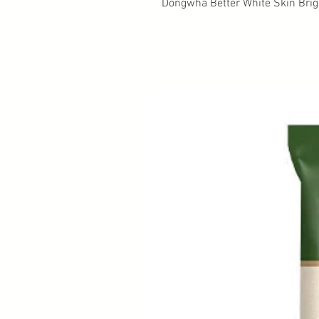
Dongwha Better White Skin Brig