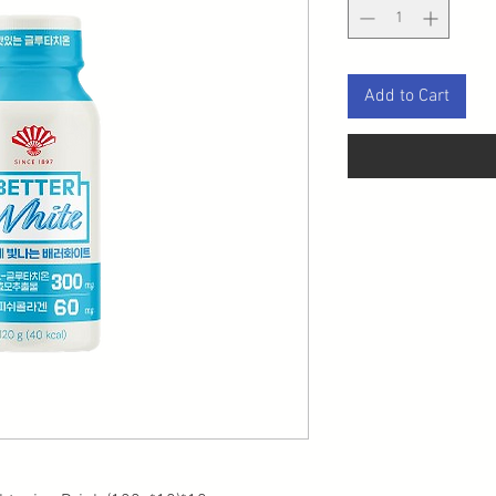
Add to Cart