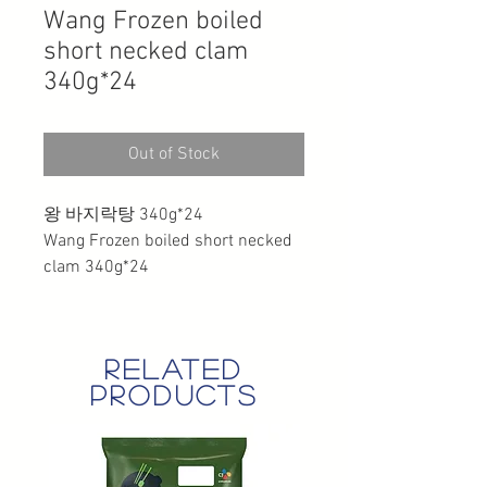
Wang Frozen boiled
short necked clam
340g*24
Out of Stock
왕 바지락탕 340g*24
Wang Frozen boiled short necked
clam 340g*24
related
products