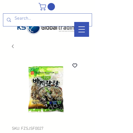
SKU: FZSJSF0027