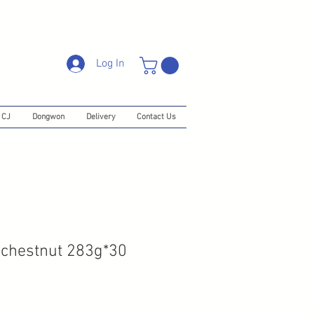
Log In
CJ
Dongwon
Delivery
Contact Us
 chestnut 283g*30