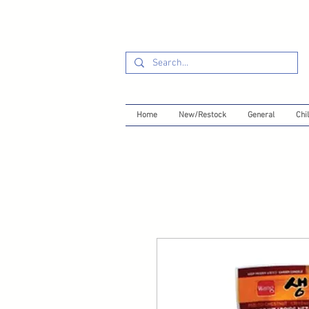
Home
New/Restock
General
Chil