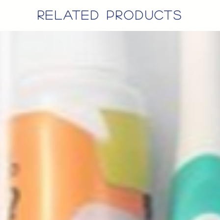
related products