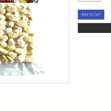
Add to Cart