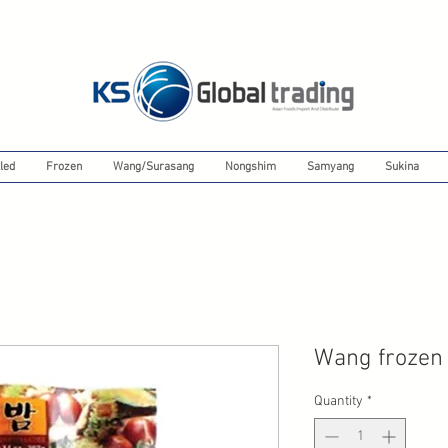
led
Frozen
Wang/Surasang
Nongshim
Samyang
Sukina
Wang frozen
Quantity
*