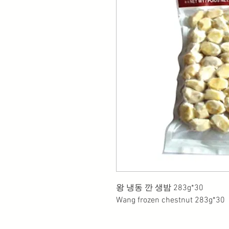
왕 냉동 깐 생밤 283g*30
Wang frozen chestnut 283g*30