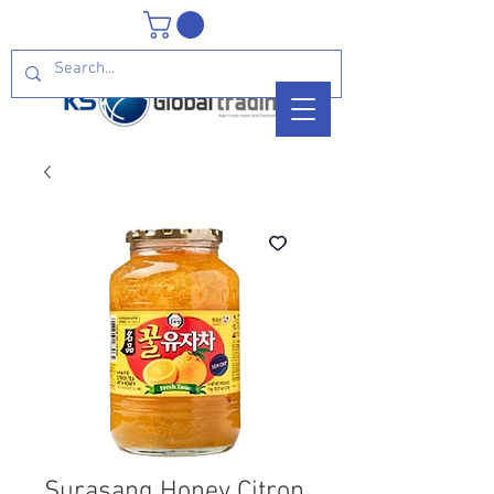
Surasang Honey Citron