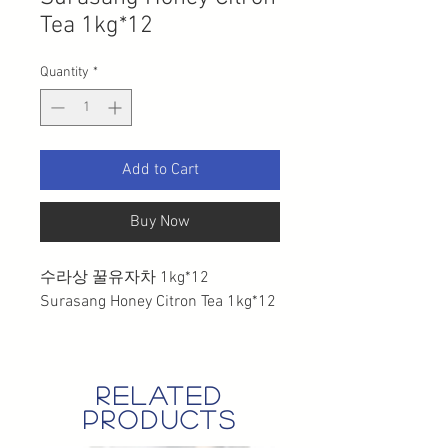
Tea 1kg*12
Quantity
*
Add to Cart
Buy Now
수라상 꿀유자차 1kg*12
Surasang Honey Citron Tea 1kg*12
related
products