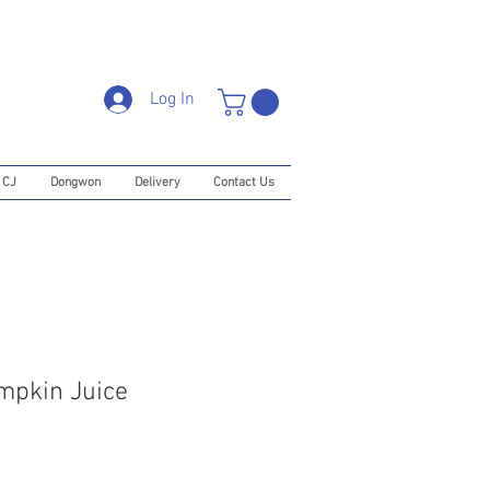
Log In
CJ
Dongwon
Delivery
Contact Us
pkin Juice