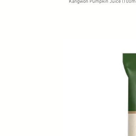
Kangwon Pumpkin Juice (100ml