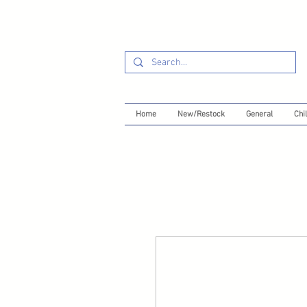
Home
New/Restock
General
Chil