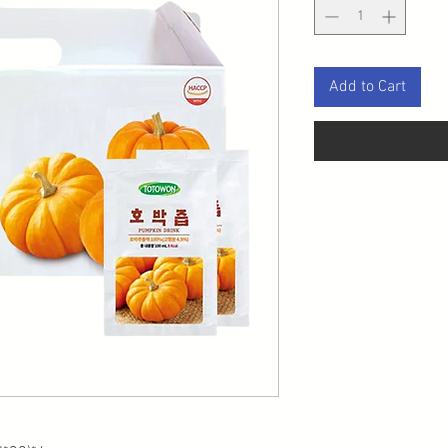
Add to Cart