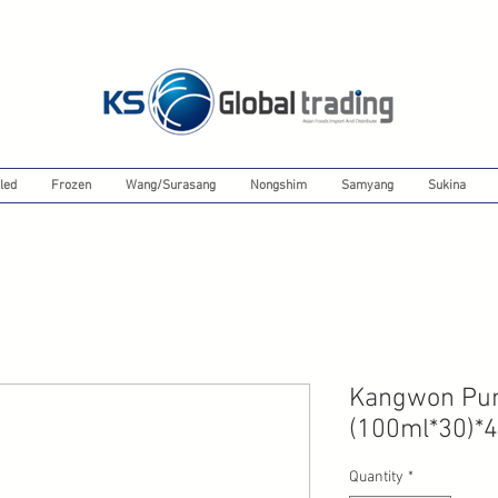
led
Frozen
Wang/Surasang
Nongshim
Samyang
Sukina
Kangwon Pum
(100ml*30)*4
Quantity
*