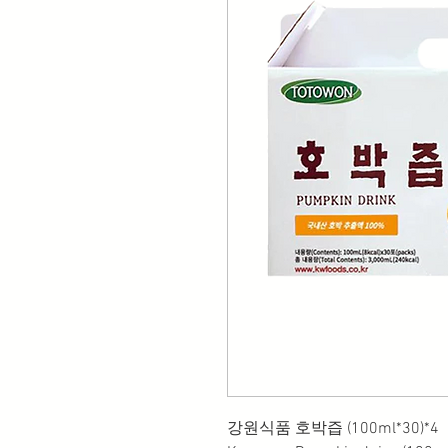
강원식품 호박즙 (100ml*30)*4