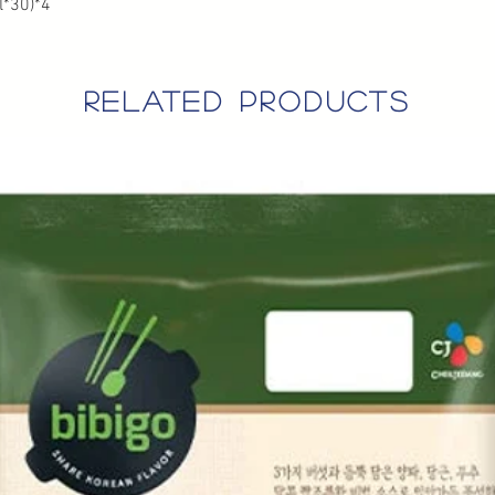
*30)*4
related products