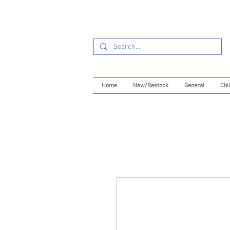
Home
New/Restock
General
Chil