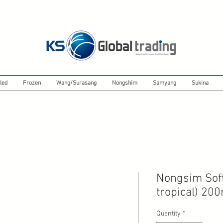
led
Frozen
Wang/Surasang
Nongshim
Samyang
Sukina
Nongsim Soft
tropical) 20
Quantity
*