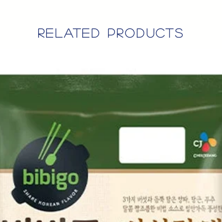
related products