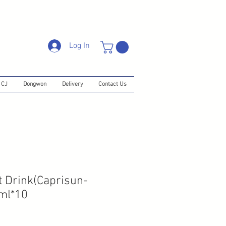
Log In
CJ
Dongwon
Delivery
Contact Us
 Drink(Caprisun-
0ml*10