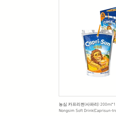
농심 카프리썬(사파리) 200ml*1
Nongsim Soft Drink(Caprisun-tr