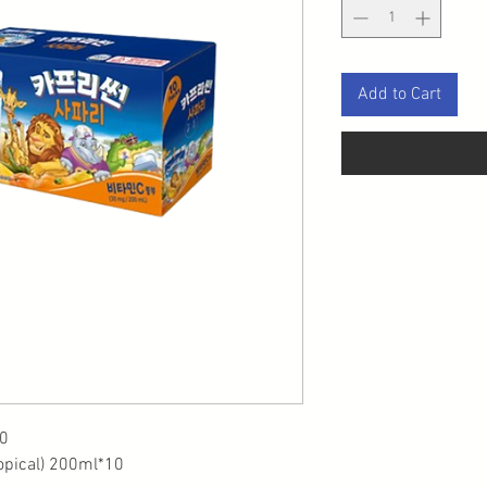
Add to Cart
0
opical) 200ml*10