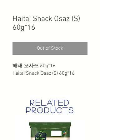
Haitai Snack Osaz (S)
60g*16
Out of Stock
해태 오사쯔 60g*16
Haitai Snack Osaz (S) 60g*16
related
products