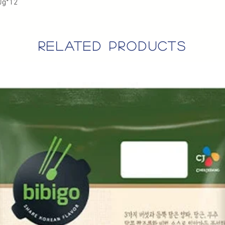
0g*12
related products