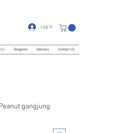
Log In
CJ
Dongwon
Delivery
Contact Us
 Peanut gangjung