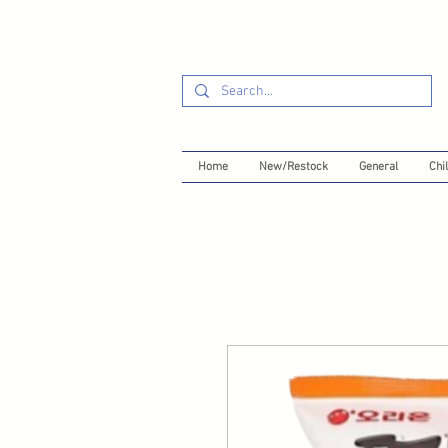
Home
New/Restock
General
Chil