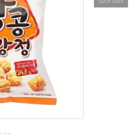
Out of Stock