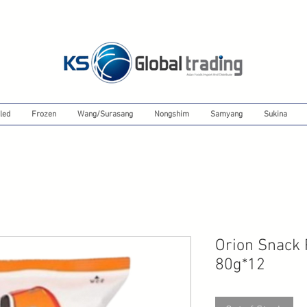
led
Frozen
Wang/Surasang
Nongshim
Samyang
Sukina
Orion Snack
80g*12