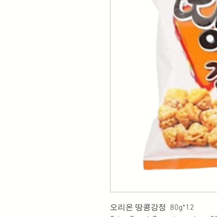
오리온 땅콩강정 80g*12