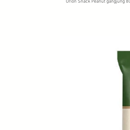
Orion Snack Peanut gangjung 8