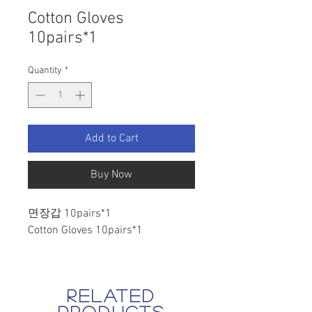
Cotton Gloves
10pairs*1
Quantity
*
Add to Cart
Buy Now
면장갑 10pairs*1
Cotton Gloves 10pairs*1
related
products