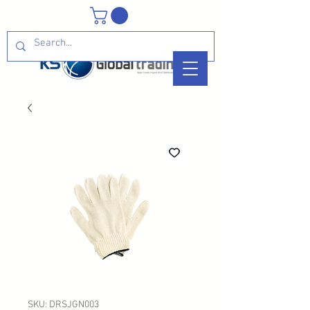
SKU: DRSJGN003