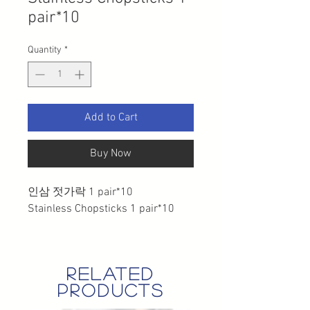
pair*10
Quantity
*
Add to Cart
Buy Now
인삼 젓가락 1 pair*10
Stainless Chopsticks 1 pair*10
related
products