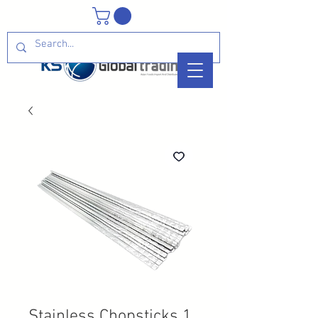
Stainless Chopsticks 1