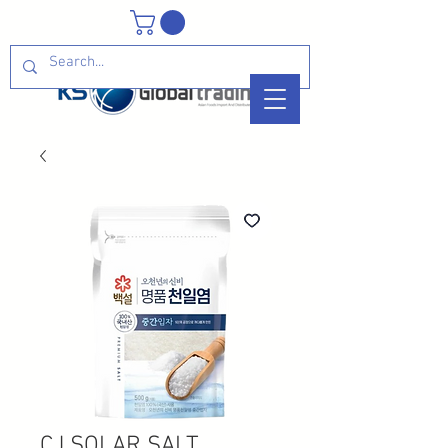
CJ SOLAR SALT