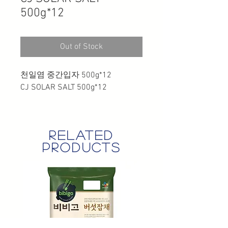
500g*12
Out of Stock
천일염 중간입자 500g*12
CJ SOLAR SALT 500g*12
related
products