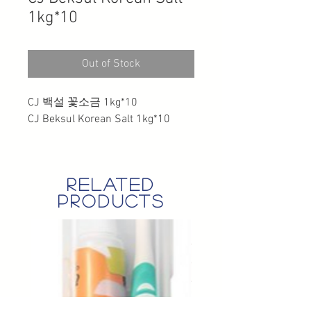
1kg*10
Out of Stock
CJ 백설 꽃소금 1kg*10
CJ Beksul Korean Salt 1kg*10
related
products