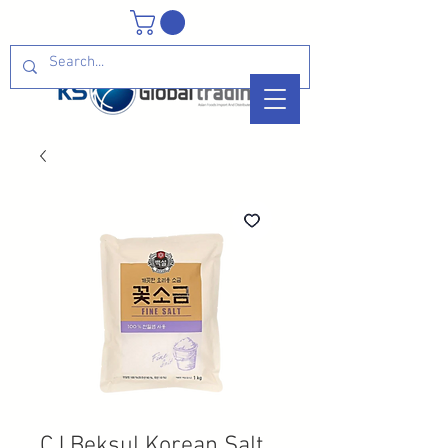
CJ Beksul Korean Salt