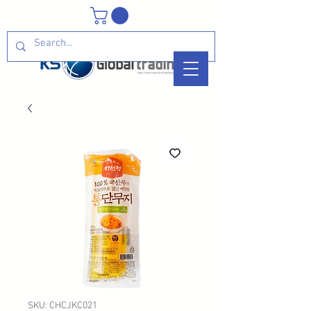
SKU: CHCJKC021