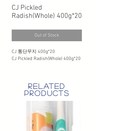
CJ Pickled
Radish(Whole) 400g*20
Out of Stock
CJ 통단무지 400g*20
CJ Pickled Radish(Whole) 400g*20
related
products