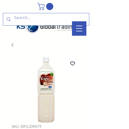
SKU: DRSJDR019