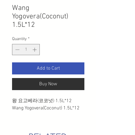
Wang
Yogovera(Coconut)
1.5L*12
Quantity
*
Add to Cart
Buy Now
왕 요고베라(코코넛) 1.5L*12
Wang Yogovera(Coconut) 1.5L*12