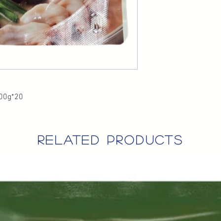
200g*20
related products