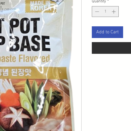
Quantity
*
Add to Cart