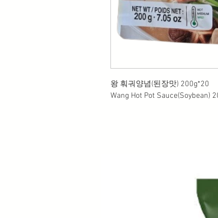
왕 훠궈양념(된장맛) 200g*20
Wang Hot Pot Sauce(Soybean) 