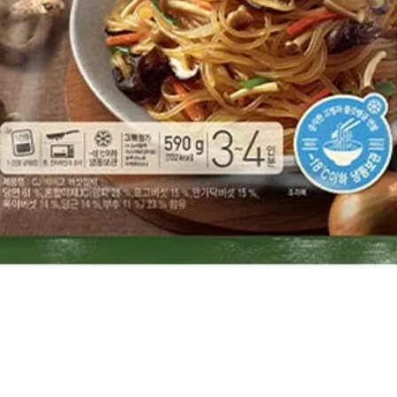
Quick View