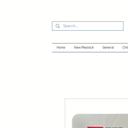
Home
New/Restock
General
Chil