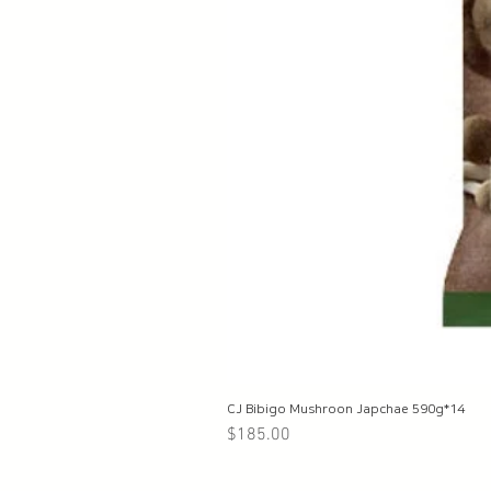
CJ Bibigo Mushroon Japchae 590g*14
Price
$185.00