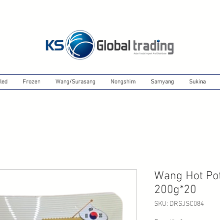
led
Frozen
Wang/Surasang
Nongshim
Samyang
Sukina
Wang Hot Po
200g*20
SKU: DRSJSC084