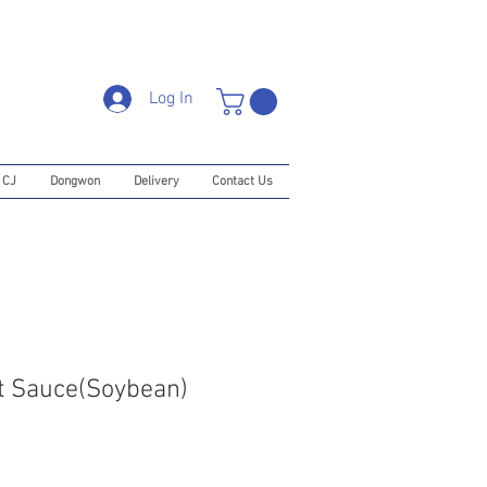
Log In
CJ
Dongwon
Delivery
Contact Us
t Sauce(Soybean)