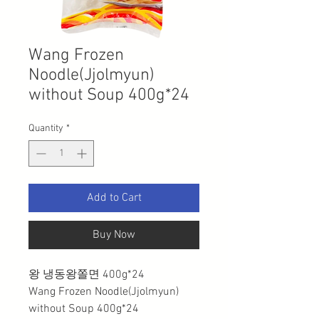
Wang Frozen
Noodle(Jjolmyun)
without Soup 400g*24
Quantity
*
Add to Cart
Buy Now
왕 냉동왕쫄면 400g*24
Wang Frozen Noodle(Jjolmyun)
without Soup 400g*24