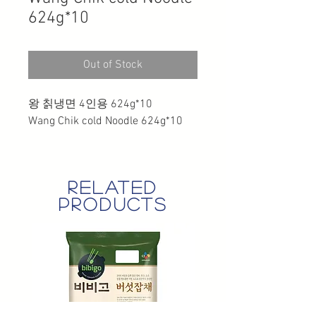
624g*10
Out of Stock
왕 칡냉면 4인용 624g*10
Wang Chik cold Noodle 624g*10
related
products