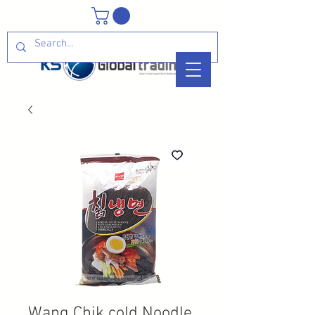
Wang Chik cold Noodle