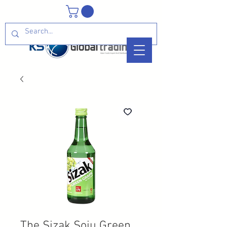
The Sizak Soju Green