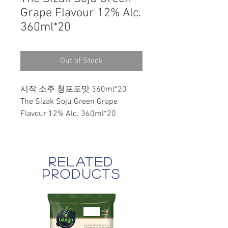
Grape Flavour 12% Alc.
360ml*20
Out of Stock
시작 소주 청포도맛 360ml*20
The Sizak Soju Green Grape
Flavour 12% Alc. 360ml*20
related
products