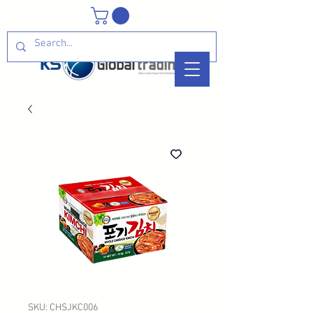
SKU: CHSJKC006