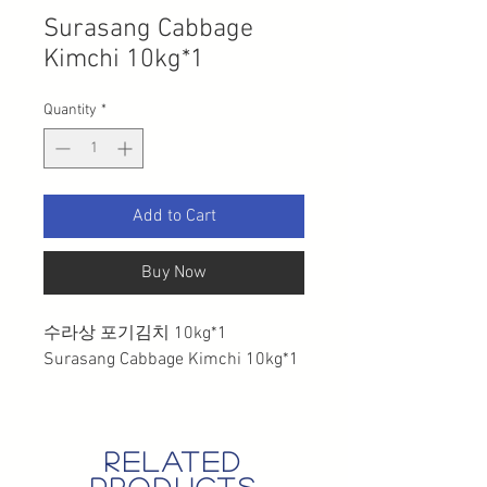
Surasang Cabbage
Kimchi 10kg*1
Quantity
*
Add to Cart
Buy Now
수라상 포기김치 10kg*1
Surasang Cabbage Kimchi 10kg*1
related
products