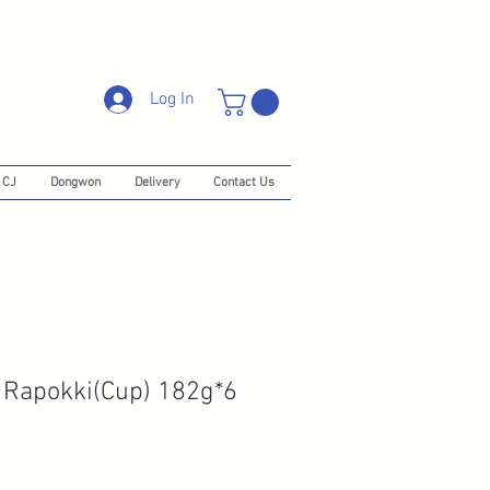
Log In
CJ
Dongwon
Delivery
Contact Us
 Rapokki(Cup) 182g*6