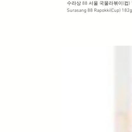
수라상 88 서울 국물라볶이(컵) 1
Surasang 88 Rapokki(Cup) 182g