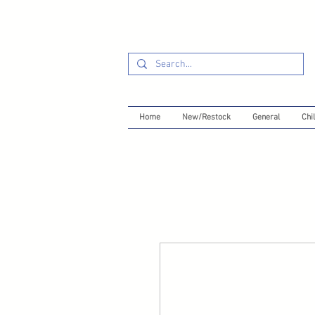
Home
New/Restock
General
Chil