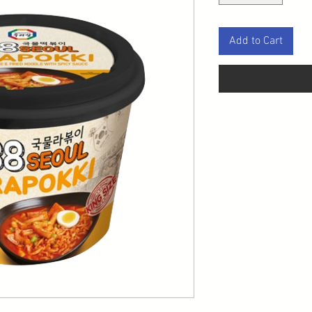
Add to Cart