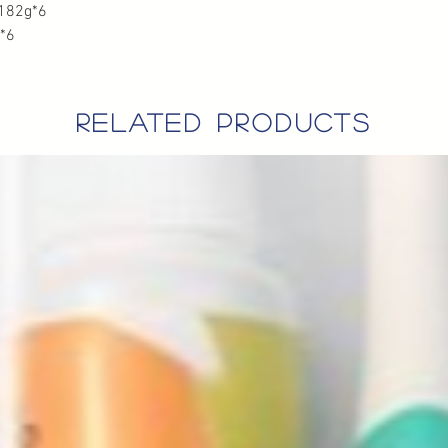
82g*6
*6
related products