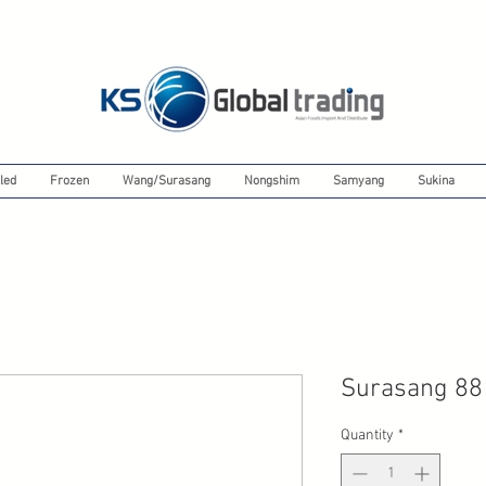
led
Frozen
Wang/Surasang
Nongshim
Samyang
Sukina
Surasang 88
Quantity
*