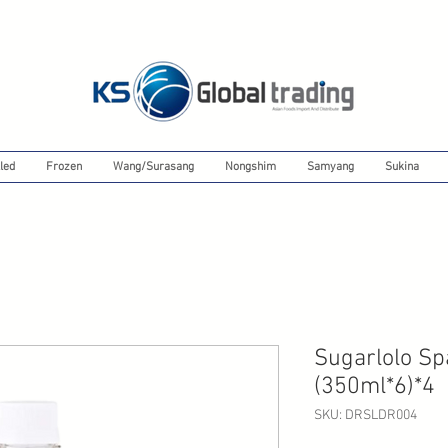
led
Frozen
Wang/Surasang
Nongshim
Samyang
Sukina
Sugarlolo Sp
(350ml*6)*4
SKU: DRSLDR004