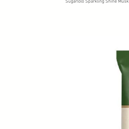
Sugarlolo Sparkling Shine Musk