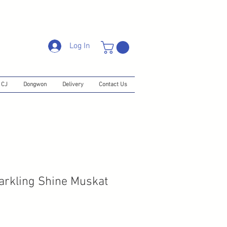
Log In
CJ
Dongwon
Delivery
Contact Us
arkling Shine Muskat