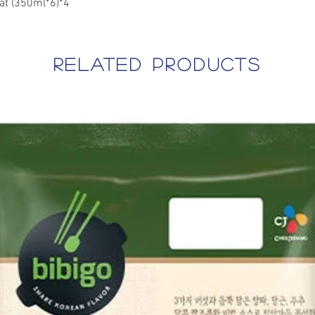
at (350ml*6)*4
related products