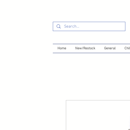
Home
New/Restock
General
Chil