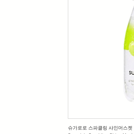
슈가로로 스파클링 샤인머스켓 (35