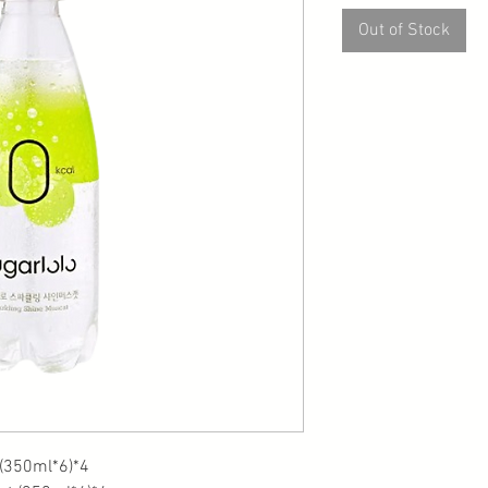
Out of Stock
0ml*6)*4