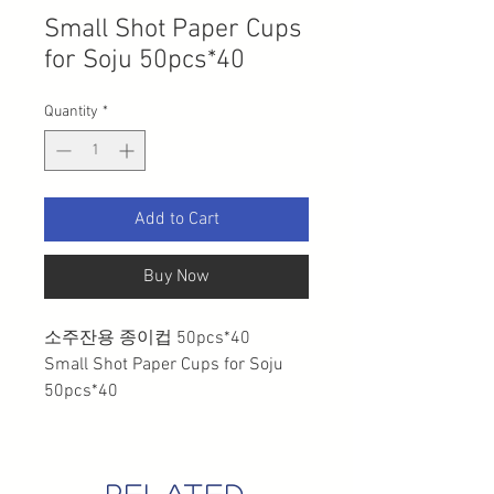
Small Shot Paper Cups
for Soju 50pcs*40
Quantity
*
Add to Cart
Buy Now
소주잔용 종이컵 50pcs*40
Small Shot Paper Cups for Soju
50pcs*40
related