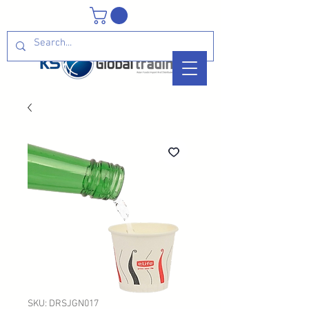
SKU: DRSJGN017