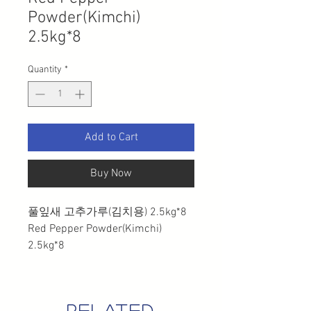
Powder(Kimchi)
2.5kg*8
Quantity
*
Add to Cart
Buy Now
풀잎새 고추가루(김치용) 2.5kg*8
Red Pepper Powder(Kimchi)
2.5kg*8
related