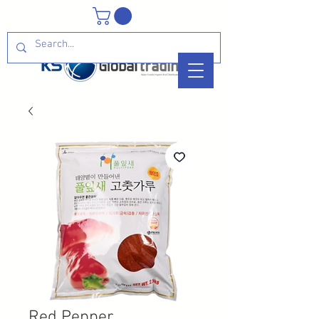
Red Pepper