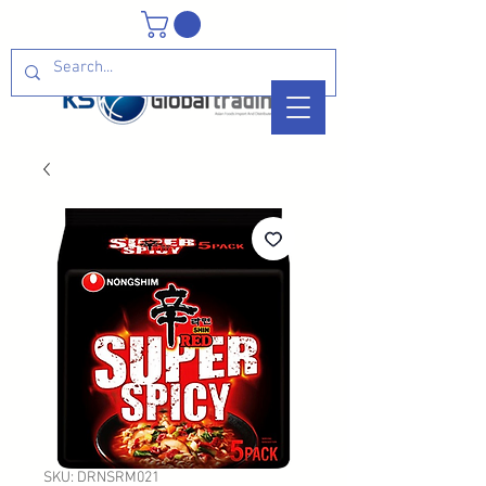
SKU: DRNSRM021