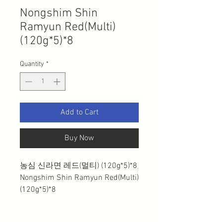
Nongshim Shin
Ramyun Red(Multi)
(120g*5)*8
Quantity
*
Add to Cart
Buy Now
농심 신라면 레드(멀티) (120g*5)*8
Nongshim Shin Ramyun Red(Multi)
(120g*5)*8