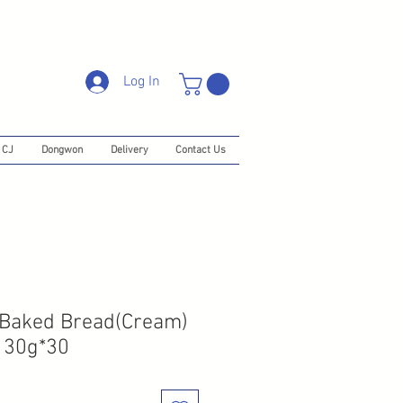
Log In
CJ
Dongwon
Delivery
Contact Us
 Baked Bread(Cream)
130g*30