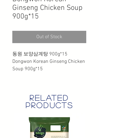
Ginseng Chicken Soup
900g*15
Out of Stock
동원 보양삼계탕 900g*15
Dongwon Korean Ginseng Chicken
Soup 900g*15
related
products