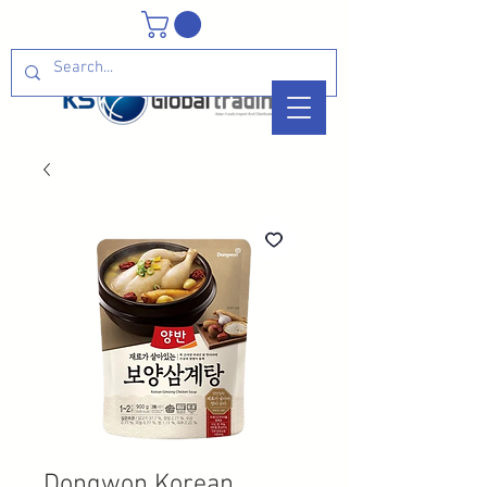
Dongwon Korean