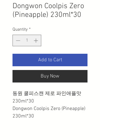
Dongwon Coolpis Zero
(Pineapple) 230ml*30
Quantity
*
Add to Cart
Buy Now
동원 쿨피스캔 제로 파인애플맛
230ml*30
Dongwon Coolpis Zero (Pineapple)
230ml*30