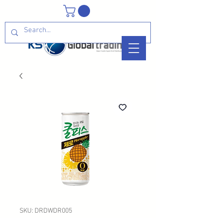
SKU: DRDWDR005