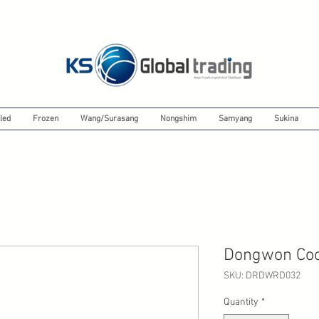
led
Frozen
Wang/Surasang
Nongshim
Samyang
Sukina
Dongwon Coo
SKU: DRDWRD032
Quantity
*