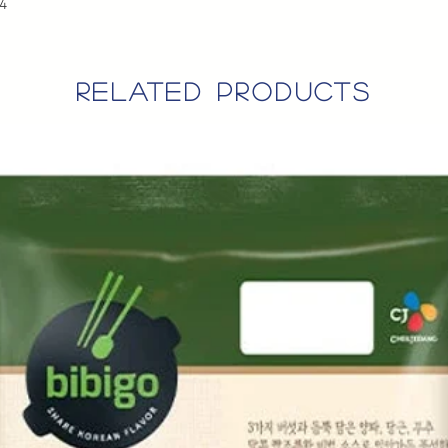
*4
related products