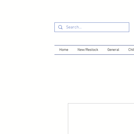
Home
New/Restock
General
Chil