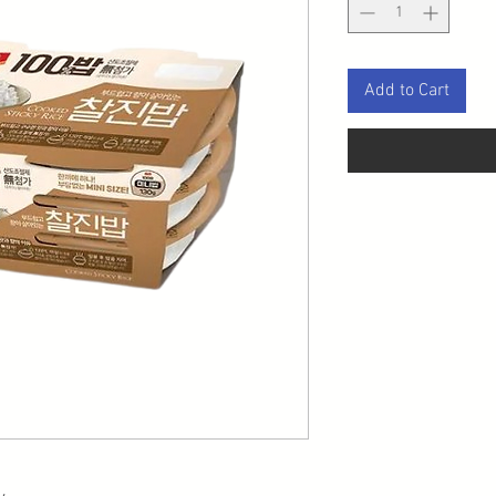
Add to Cart