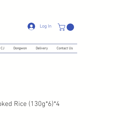
Log In
CJ
Dongwon
Delivery
Contact Us
ked Rice (130g*6)*4