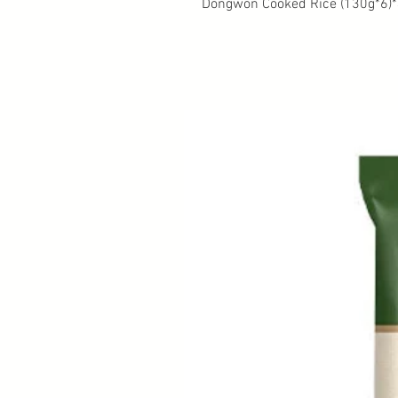
Dongwon Cooked Rice (130g*6)