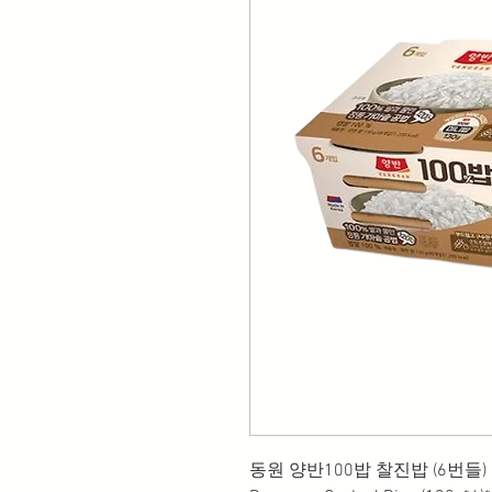
동원 양반100밥 찰진밥 (6번들)