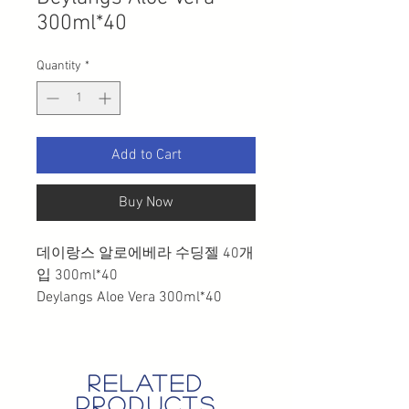
300ml*40
Quantity
*
Add to Cart
Buy Now
데이랑스 알로에베라 수딩젤 40개
입 300ml*40
Deylangs Aloe Vera 300ml*40
related
products