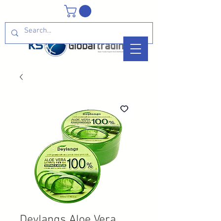
Deylangs Aloe Vera