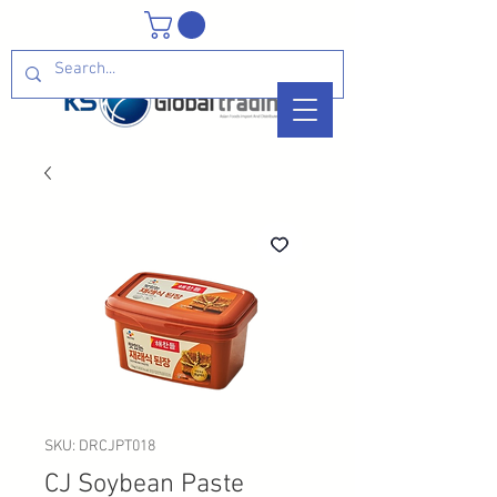
SKU: DRCJPT018
CJ Soybean Paste