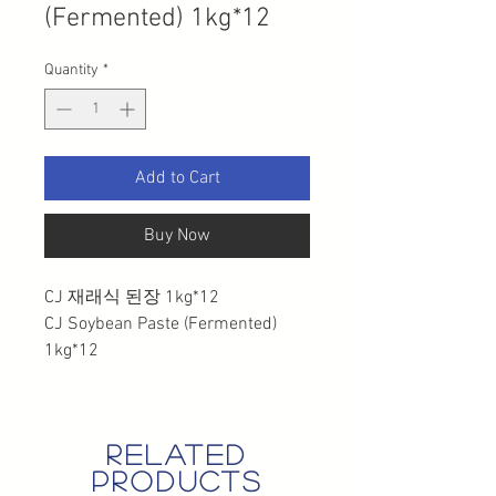
(Fermented) 1kg*12
Quantity
*
Add to Cart
Buy Now
CJ 재래식 된장 1kg*12
CJ Soybean Paste (Fermented)
1kg*12
related
products