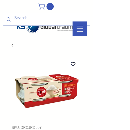
SKU: DRCJRD009