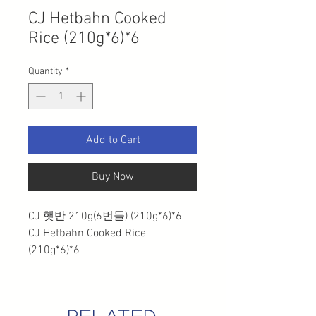
CJ Hetbahn Cooked
Rice (210g*6)*6
Quantity
*
Add to Cart
Buy Now
CJ 햇반 210g(6번들) (210g*6)*6
CJ Hetbahn Cooked Rice
(210g*6)*6
related