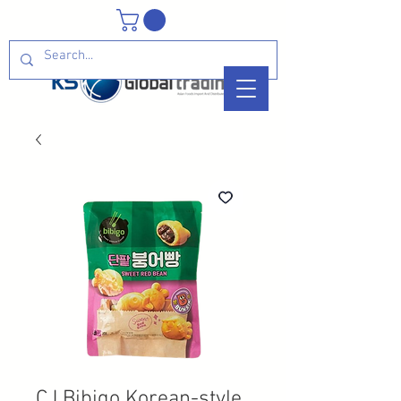
CJ Bibigo Korean-style