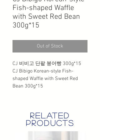
Fish-shaped Waffle
with Sweet Red Bean
300g*15
Out of Stock
CJ 비비고 단팥 붕어빵 300g*15
CJ Bibigo Korean-style Fish-
shaped Waffle with Sweet Red
Bean 300g*15
related
products