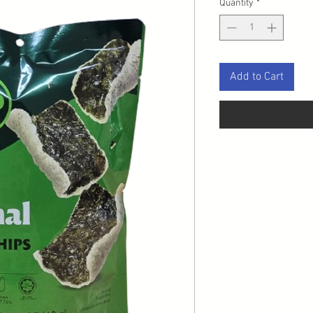
Quantity
*
Add to Cart