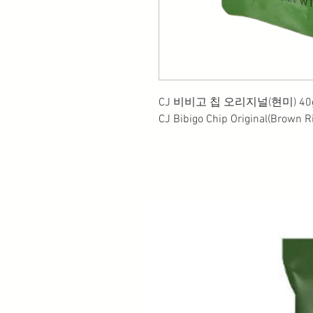
CJ 비비고 칩 오리지널(현미) 40g
CJ Bibigo Chip Original(Brown R