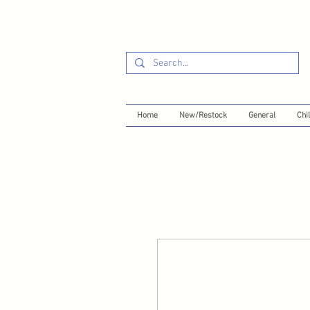
Home
New/Restock
General
Chil