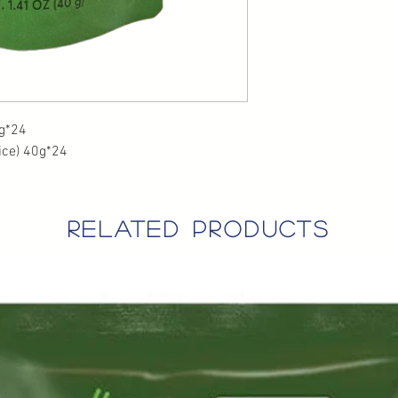
*24
ice) 40g*24
related products