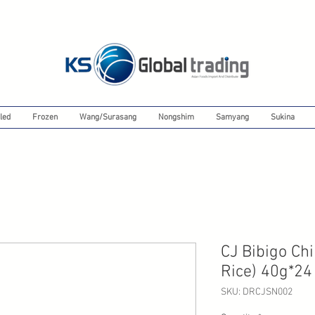
led
Frozen
Wang/Surasang
Nongshim
Samyang
Sukina
CJ Bibigo Ch
Rice) 40g*24
SKU: DRCJSN002