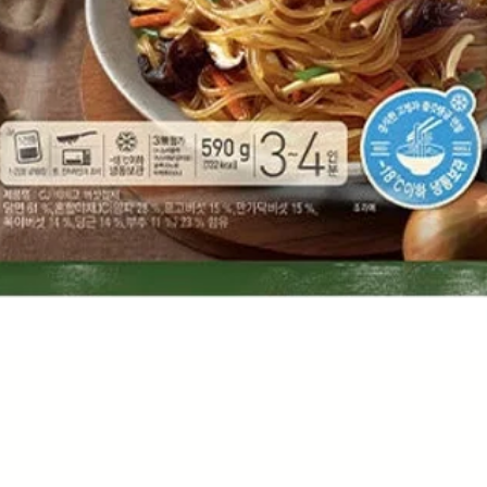
Quick View