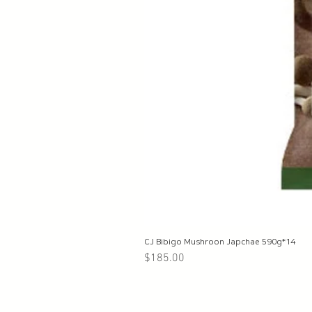
CJ Bibigo Mushroon Japchae 590g*14
Price
$185.00