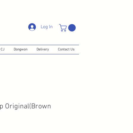
Log In
CJ
Dongwon
Delivery
Contact Us
ip Original(Brown