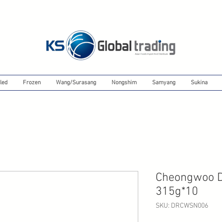
led
Frozen
Wang/Surasang
Nongshim
Samyang
Sukina
Cheongwoo De
315g*10
SKU: DRCWSN006