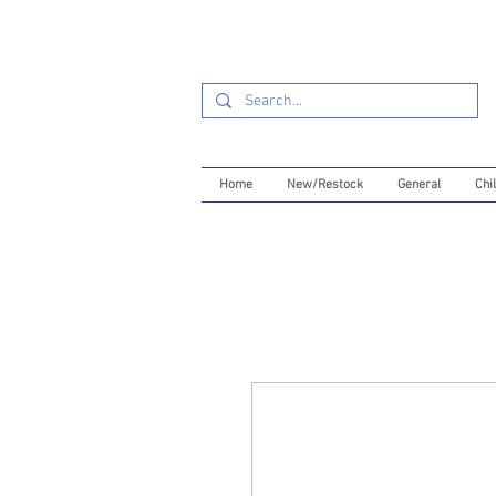
Home
New/Restock
General
Chil