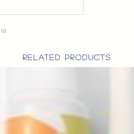
*10
related products