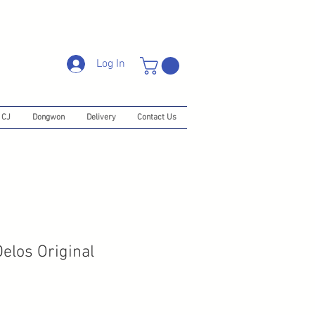
Log In
CJ
Dongwon
Delivery
Contact Us
los Original