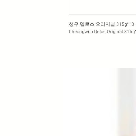
청우 델로스 오리지널 315g*10
Cheongwoo Delos Original 315g