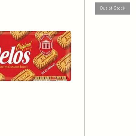
Out of Stock