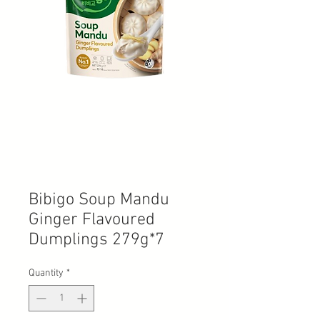
Bibigo Soup Mandu
Ginger Flavoured
Dumplings 279g*7
Quantity
*