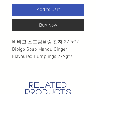
Add to Cart
Buy Now
비비고 스프덤플링 진저 279g*7
Bibigo Soup Mandu Ginger
Flavoured Dumplings 279g*7
related
products