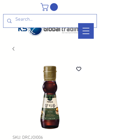
SKU: DRCJOI006