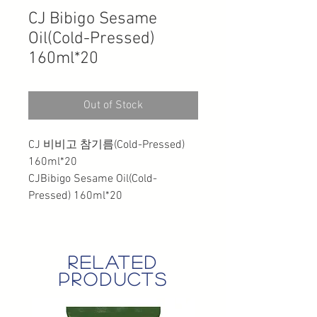
CJ Bibigo Sesame
Oil(Cold-Pressed)
160ml*20
Out of Stock
CJ 비비고 참기름(Cold-Pressed)
160ml*20
CJBibigo Sesame Oil(Cold-
Pressed) 160ml*20
related
products