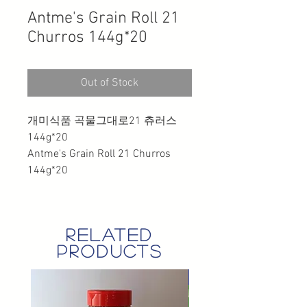
Antme's Grain Roll 21
Churros 144g*20
Out of Stock
개미식품 곡물그대로21 츄러스
144g*20
Antme's Grain Roll 21 Churros
144g*20
related
products
GST