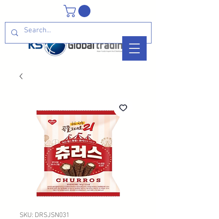
SKU: DRSJSN031